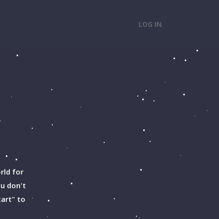
LOG IN
w
rld for
ou don't
tart" to