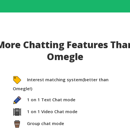
More Chatting Features Tha
Omegle
Interest matching system(better than
Omegle!)
1 on 1 Text Chat mode
1 on 1 Video Chat mode
Group chat mode