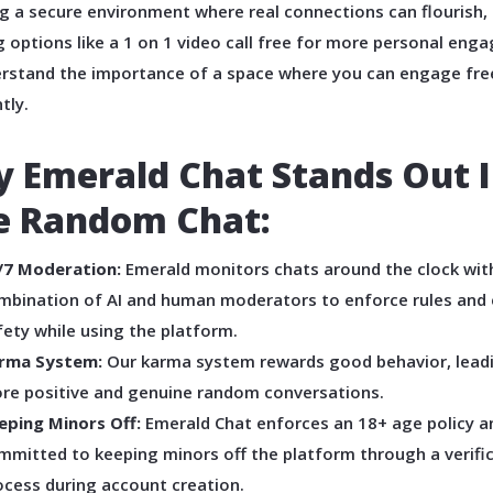
g a secure environment where real connections can flourish,
g options like a 1 on 1 video call free for more personal eng
rstand the importance of a space where you can engage fre
tly.
 Emerald Chat Stands Out 
e Random Chat:
/7 Moderation:
Emerald monitors chats around the clock wit
mbination of AI and human moderators to enforce rules and
fety while using the platform.
rma System:
Our karma system rewards good behavior, lead
re positive and genuine random conversations.
eping Minors Off:
Emerald Chat enforces an 18+ age policy an
mmitted to keeping minors off the platform through a verifi
ocess during account creation.