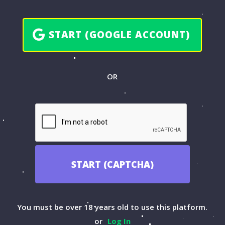
START (GOOGLE ACCOUNT)
OR
START (CAPTCHA)
You must be over 18 years old to use this platform.
or
Log In