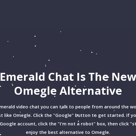
Emerald Chat Is The Ne
Omegle
Alternative
merald video chat you can talk to people from around the wo
st like Omegle. Click the "Google" button to get started. If y
Google account, click the "I'm not a robot" box, then click "s
enjoy the best alternative to Omegle.