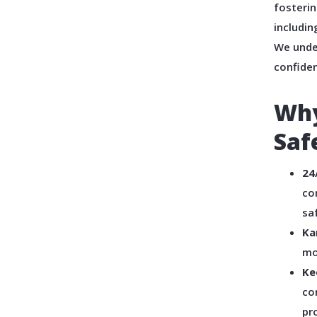
fosterin
includin
We unde
confiden
Why
Saf
24
co
sa
Ka
mo
Ke
co
pr