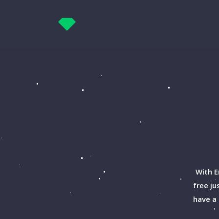
With E
free ju
have a 