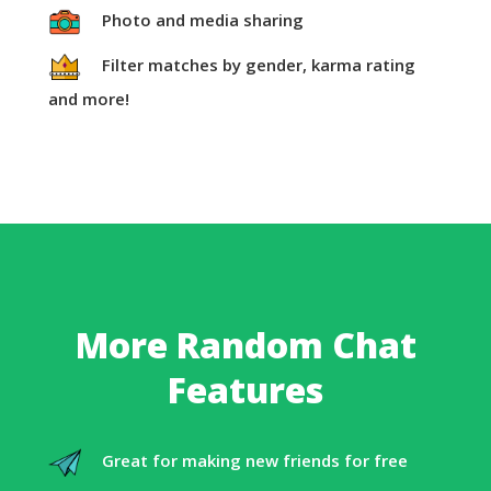
Photo and media sharing
Filter matches by gender, karma rating
and more!
More Random Chat
Features
Great for making new friends for free