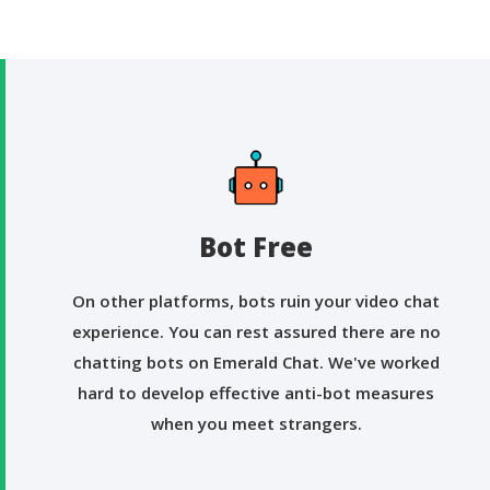
Bot Free
On other platforms, bots ruin your video chat
experience. You can rest assured there are no
chatting bots on Emerald Chat. We've worked
hard to develop effective anti-bot measures
when you meet strangers.