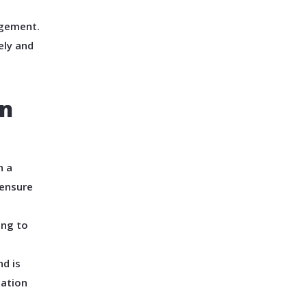
agement.
ely and
In
h a
 ensure
ing to
d is
cation