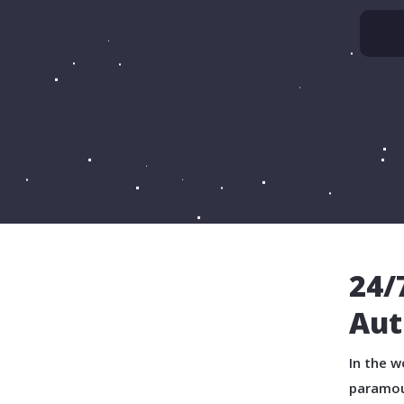
24/
Aut
In the w
paramou