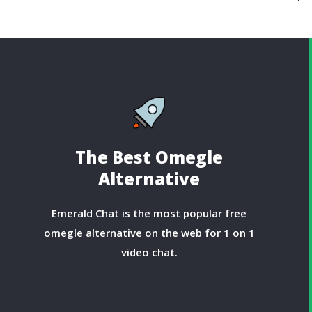
The Best Omegle
Alternative
Emerald Chat is the most popular free
omegle alternative on the web for 1 on 1
video chat.