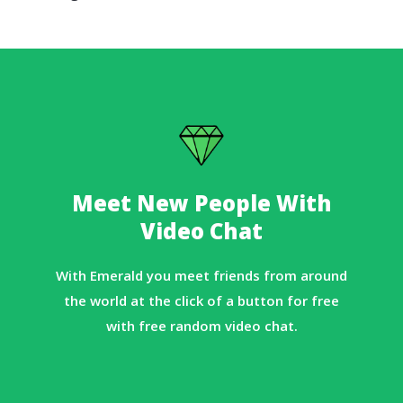
Meet New People With
Video Chat
With Emerald you meet friends from around
the world at the click of a button for free
with free random video chat.