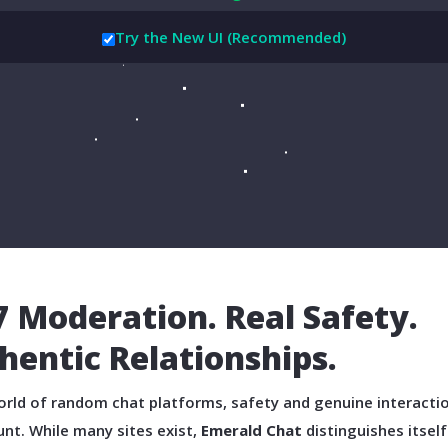
Try the New UI (Recommended)
7 Moderation. Real Safety.
hentic Relationships.
orld of random chat platforms, safety and genuine interacti
nt. While many sites exist,
Emerald Chat
distinguishes itself