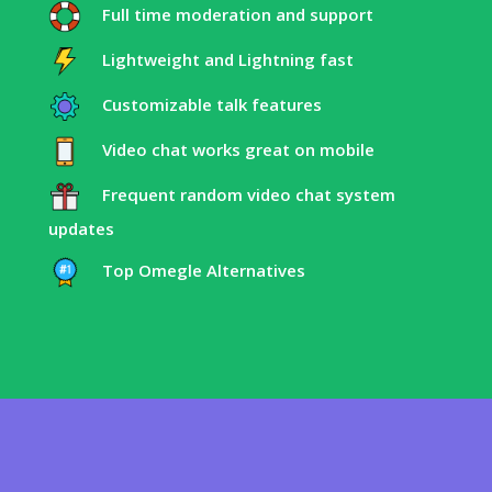
Full time moderation and support
Lightweight and Lightning fast
Customizable talk features
Video chat works great on mobile
Frequent random video chat system
updates
Top Omegle Alternatives