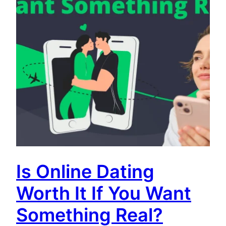
Is Online Dating
Worth It If You Want
Something Real?