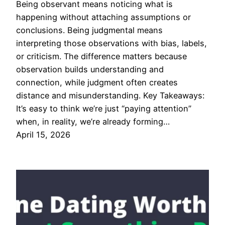
Being observant means noticing what is
happening without attaching assumptions or
conclusions. Being judgmental means
interpreting those observations with bias, labels,
or criticism. The difference matters because
observation builds understanding and
connection, while judgment often creates
distance and misunderstanding. Key Takeaways:
It’s easy to think we’re just “paying attention”
when, in reality, we’re already forming…
April 15, 2026