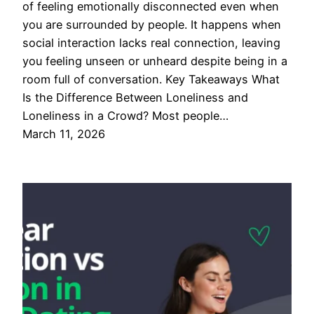
of feeling emotionally disconnected even when
you are surrounded by people. It happens when
social interaction lacks real connection, leaving
you feeling unseen or unheard despite being in a
room full of conversation. Key Takeaways What
Is the Difference Between Loneliness and
Loneliness in a Crowd? Most people…
March 11, 2026