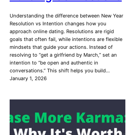
Understanding the difference between New Year
Resolution vs Intention changes how you
approach online dating. Resolutions are rigid
goals that often fail, while intentions are flexible
mindsets that guide your actions. Instead of
resolving to “get a girlfriend by March,” set an
intention to “be open and authentic in
conversations.” This shift helps you build…
January 1, 2026