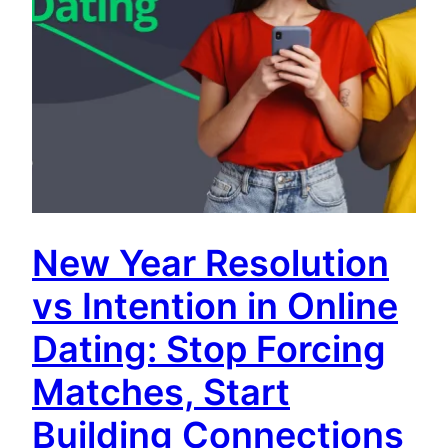
New Year Resolution
vs Intention in Online
Dating: Stop Forcing
Matches, Start
Building Connections