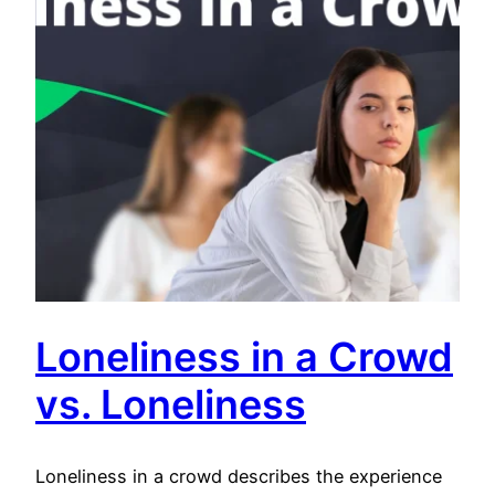
Loneliness in a Crowd
vs. Loneliness
Loneliness in a crowd describes the experience