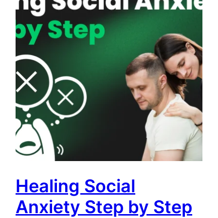
Healing Social
Anxiety Step by Step