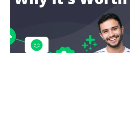
Purchase More
Karma: Here’s Why It’s
Worth It