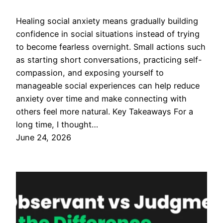
Healing social anxiety means gradually building
confidence in social situations instead of trying
to become fearless overnight. Small actions such
as starting short conversations, practicing self-
compassion, and exposing yourself to
manageable social experiences can help reduce
anxiety over time and make connecting with
others feel more natural. Key Takeaways For a
long time, I thought…
June 24, 2026