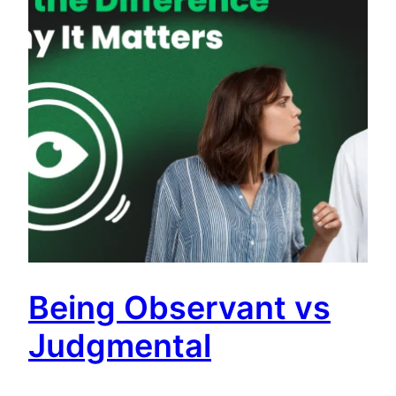
Being Observant vs
Judgmental