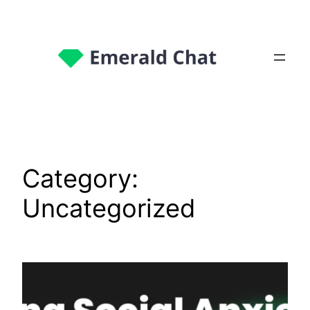
Category:
Uncategorized