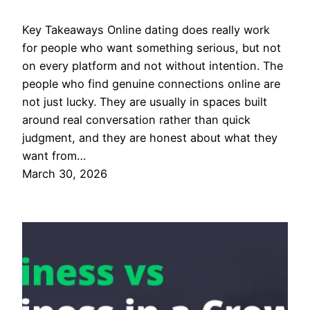
Key Takeaways Online dating does really work
for people who want something serious, but not
on every platform and not without intention. The
people who find genuine connections online are
not just lucky. They are usually in spaces built
around real conversation rather than quick
judgment, and they are honest about what they
want from…
March 30, 2026