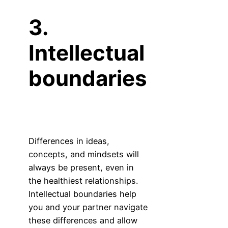
3.
Intellectual
boundaries
Differences in ideas,
concepts, and mindsets will
always be present, even in
the healthiest relationships.
Intellectual boundaries help
you and your partner navigate
these differences and allow