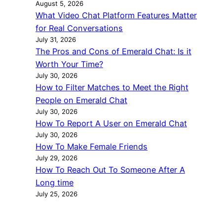
August 5, 2026
What Video Chat Platform Features Matter
for Real Conversations
July 31, 2026
The Pros and Cons of Emerald Chat: Is it
Worth Your Time?
July 30, 2026
How to Filter Matches to Meet the Right
People on Emerald Chat
July 30, 2026
How To Report A User on Emerald Chat
July 30, 2026
How To Make Female Friends
July 29, 2026
How To Reach Out To Someone After A
Long time
July 25, 2026