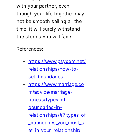
with your partner, even
though your life together may
not be smooth sailing all the
time, it will surely withstand
the storms you will face.
References:
https://www.psycom.net/
relationships/how-to-
set-boundaries
https://www.marriage.co
m/advice/marriage-
fitness/types-of-
boundaries-in-
relationships/#7_types_of
_boundaries_you_must_s
et_in_your_relationship