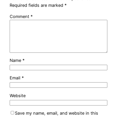
Required fields are marked
*
Comment
*
Name
*
Email
*
Website
Save my name, email, and website in this