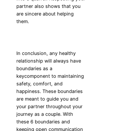
partner also shows that you
are sincere about helping
them.
In conclusion, any healthy
relationship will always have
boundaries as a
keycomponent to maintaining
safety, comfort, and
happiness. These boundaries
are meant to guide you and
your partner throughout your
journey as a couple. With
these 6 boundaries and
keeping open communication