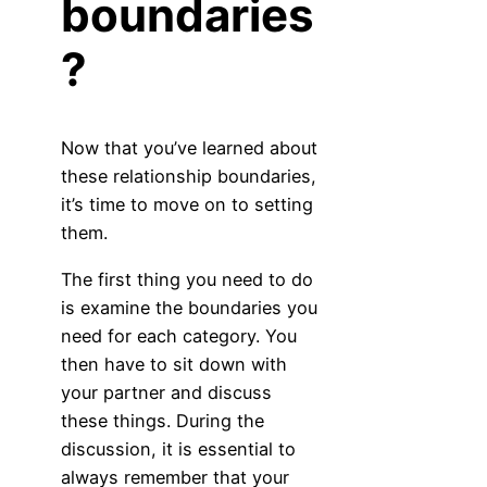
boundaries
?
Now that you’ve learned about
these relationship boundaries,
it’s time to move on to setting
them.
The first thing you need to do
is examine the boundaries you
need for each category. You
then have to sit down with
your partner and discuss
these things. During the
discussion, it is essential to
always remember that your