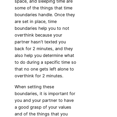
space, and sleeping time are
some of the things that time
boundaries handle. Once they
are set in place, time
boundaries help you to not
overthink because your
partner hasn’t texted you
back for 2 minutes, and they
also help you determine what
to do during a specific time so
that no one gets left alone to
overthink for 2 minutes.
When setting these
boundaries, it is important for
you and your partner to have
a good grasp of your values
and of the things that you