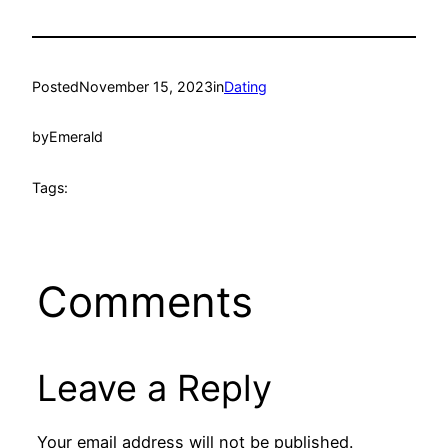
Posted
November 15, 2023
in
Dating
by
Emerald
Tags:
Comments
Leave a Reply
Your email address will not be published.