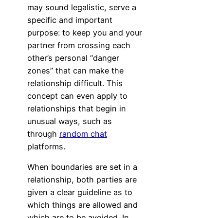
may sound legalistic, serve a
specific and important
purpose: to keep you and your
partner from crossing each
other’s personal “danger
zones” that can make the
relationship difficult. This
concept can even apply to
relationships that begin in
unusual ways, such as
through
random chat
platforms.
When boundaries are set in a
relationship, both parties are
given a clear guideline as to
which things are allowed and
which are to be avoided. In