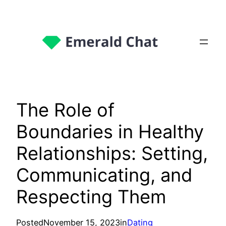
The Role of
Boundaries in Healthy
Relationships: Setting,
Communicating, and
Respecting Them
Posted
November 15, 2023
in
Dating