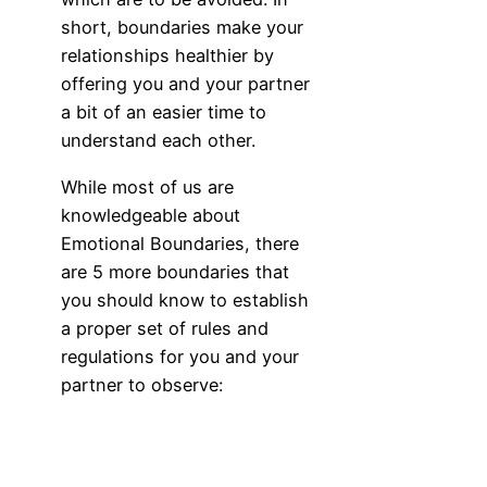
short, boundaries make your
relationships healthier by
offering you and your partner
a bit of an easier time to
understand each other.
While most of us are
knowledgeable about
Emotional Boundaries, there
are 5 more boundaries that
you should know to establish
a proper set of rules and
regulations for you and your
partner to observe: