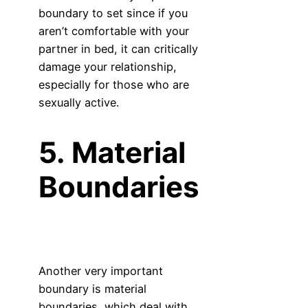
boundary to set since if you
aren’t comfortable with your
partner in bed, it can critically
damage your relationship,
especially for those who are
sexually active.
5. Material
Boundaries
Another very important
boundary is material
boundaries, which deal with