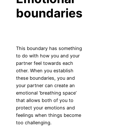
boundaries
This boundary has something
to do with how you and your
partner feel towards each
other. When you establish
these boundaries, you and
your partner can create an
emotional ‘breathing space’
that allows both of you to
protect your emotions and
feelings when things become
too challenging.