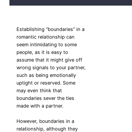
Establishing “boundaries” in a
romantic relationship can
seem intimidating to some
people, as it is easy to
assume that it might give off
wrong signals to your partner,
such as being emotionally
uptight or reserved. Some
may even think that
boundaries sever the ties
made with a partner.
However, boundaries in a
relationship, although they