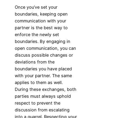
Once you’ve set your
boundaries, keeping open
communication with your
partner is the best way to
enforce the newly set
boundaries. By engaging in
open communication, you can
discuss possible changes or
deviations from the
boundaries you have placed
with your partner. The same
applies to them as well.
During these exchanges, both
parties must always uphold
respect to prevent the
discussion from escalating
into a quarrel. Respecting your