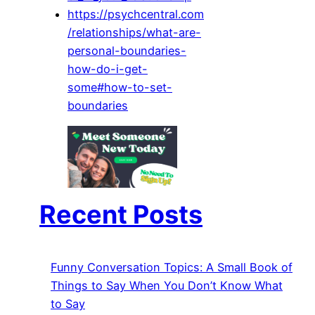
https://psychcentral.com
/relationships/what-are-
personal-boundaries-
how-do-i-get-
some#how-to-set-
boundaries
Recent Posts
Funny Conversation Topics: A Small Book of
Things to Say When You Don’t Know What
to Say