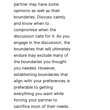
partner may have some
opinions as well as their
boundaries. Discuss calmly
and know when to
compromise when the
discussion calls for it. As you
engage in the discussion, the
boundaries that will ultimately
endure may exclude many of
the boundaries you thought
you needed. However,
establishing boundaries that
align with your preferences is
preferable to getting
everything you want while
forcing your partner to
sacrifice most of their needs.