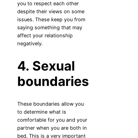
you to respect each other
despite their views on some
issues. These keep you from
saying something that may
affect your relationship
negatively.
4. Sexual
boundaries
These boundaries allow you
to determine what is
comfortable for you and your
partner when you are both in
bed. This is a very important