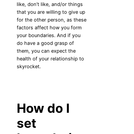
like, don’t like, and/or things
that you are willing to give up
for the other person, as these
factors affect how you form
your boundaries. And if you
do have a good grasp of
them, you can expect the
health of your relationship to
skyrocket.
How do I
set