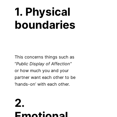
1. Physical
boundaries
This concerns things such as
“
Public Display of Affection”
or how much you and your
partner want each other to be
‘hands-on’ with each other.
2.
Emotional