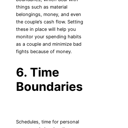
things such as material
belongings, money, and even
the couple’s cash flow. Setting
these in place will help you
monitor your spending habits
as a couple and minimize bad
fights because of money.
6. Time
Boundaries
Schedules, time for personal