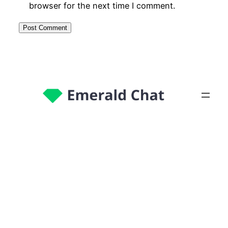
browser for the next time I comment.