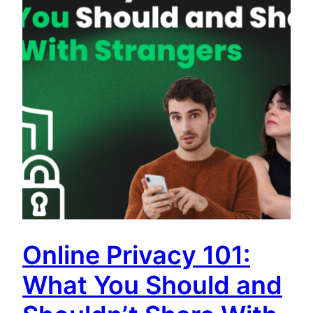
Online Privacy 101:
What You Should and