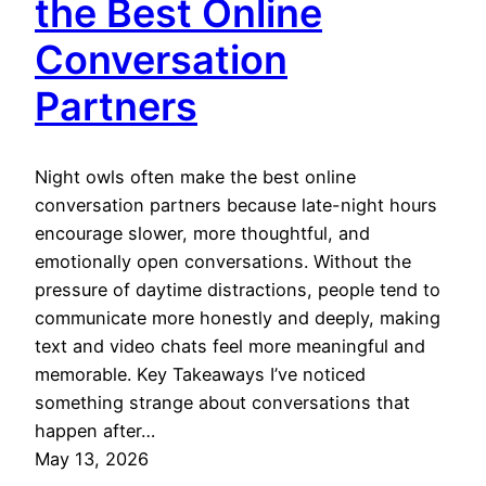
the Best Online
Conversation
Partners
Night owls often make the best online
conversation partners because late-night hours
encourage slower, more thoughtful, and
emotionally open conversations. Without the
pressure of daytime distractions, people tend to
communicate more honestly and deeply, making
text and video chats feel more meaningful and
memorable. Key Takeaways I’ve noticed
something strange about conversations that
happen after…
May 13, 2026