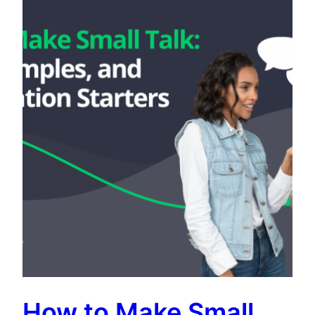
How to Make Small