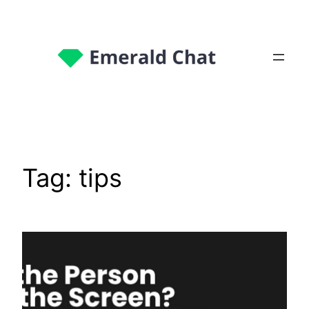
Tag:
tips