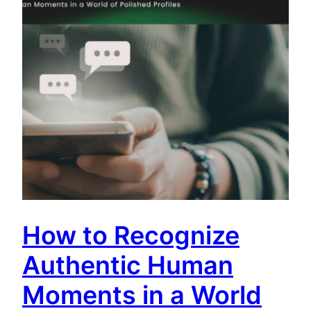
How to Recognize
Authentic Human
Moments in a World