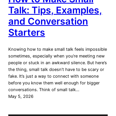
Talk: Tips, Examples,
and Conversation
Starters
Knowing how to make small talk feels impossible
sometimes, especially when you’re meeting new
people or stuck in an awkward silence. But here’s
the thing, small talk doesn’t have to be scary or
fake. It’s just a way to connect with someone
before you know them well enough for bigger
conversations. Think of small talk…
May 5, 2026