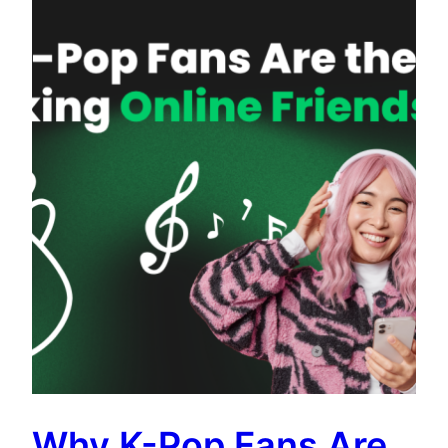
Why K-Pop Fans Are