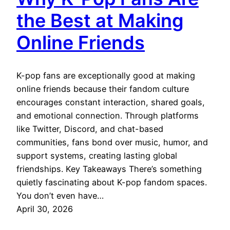
the Best at Making
Online Friends
K-pop fans are exceptionally good at making
online friends because their fandom culture
encourages constant interaction, shared goals,
and emotional connection. Through platforms
like Twitter, Discord, and chat-based
communities, fans bond over music, humor, and
support systems, creating lasting global
friendships. Key Takeaways There’s something
quietly fascinating about K-pop fandom spaces.
You don’t even have…
April 30, 2026