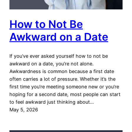
How to Not Be
Awkward on a Date
If you’ve ever asked yourself how to not be
awkward on a date, you’re not alone.
Awkwardness is common because a first date
often carries a lot of pressure. Whether it’s the
first time you’re meeting someone new or you’re
hoping for a second date, most people can start
to feel awkward just thinking about…
May 5, 2026