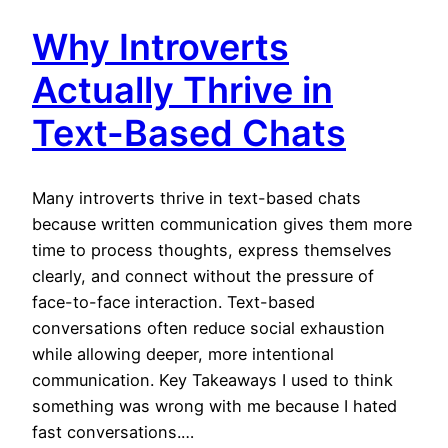
Why Introverts
Actually Thrive in
Text-Based Chats
Many introverts thrive in text-based chats
because written communication gives them more
time to process thoughts, express themselves
clearly, and connect without the pressure of
face-to-face interaction. Text-based
conversations often reduce social exhaustion
while allowing deeper, more intentional
communication. Key Takeaways I used to think
something was wrong with me because I hated
fast conversations.…