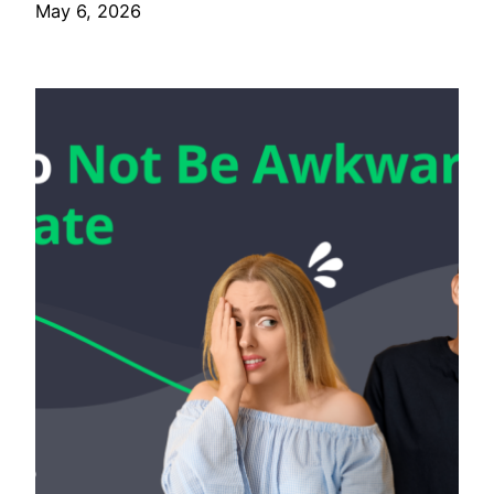
May 6, 2026