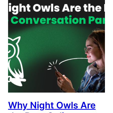
Why Night Owls Are