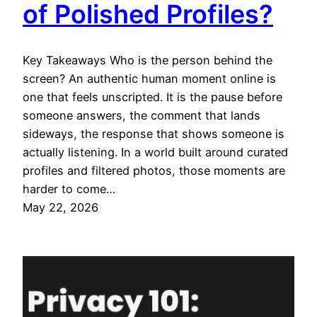
of Polished Profiles?
Key Takeaways Who is the person behind the
screen? An authentic human moment online is
one that feels unscripted. It is the pause before
someone answers, the comment that lands
sideways, the response that shows someone is
actually listening. In a world built around curated
profiles and filtered photos, those moments are
harder to come…
May 22, 2026