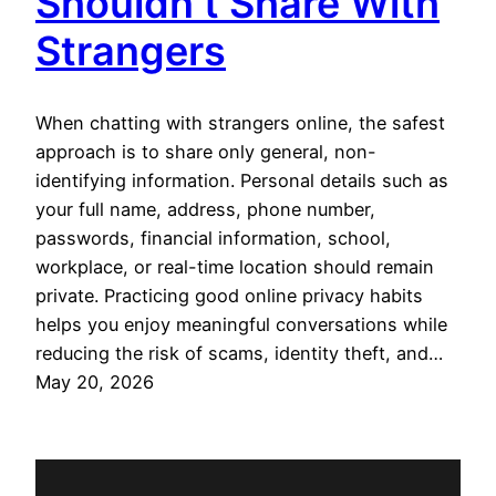
Shouldn’t Share With
Strangers
When chatting with strangers online, the safest
approach is to share only general, non-
identifying information. Personal details such as
your full name, address, phone number,
passwords, financial information, school,
workplace, or real-time location should remain
private. Practicing good online privacy habits
helps you enjoy meaningful conversations while
reducing the risk of scams, identity theft, and…
May 20, 2026