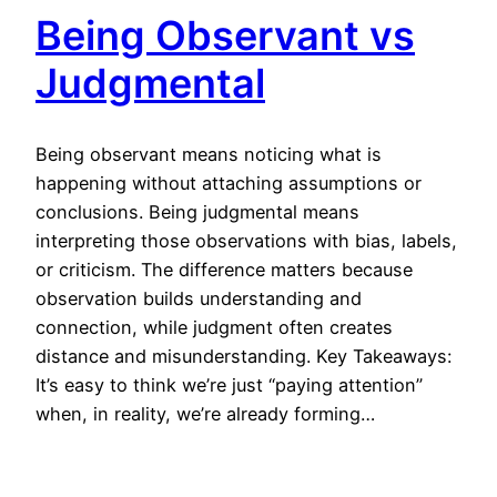
Being Observant vs
Judgmental
Being observant means noticing what is
happening without attaching assumptions or
conclusions. Being judgmental means
interpreting those observations with bias, labels,
or criticism. The difference matters because
observation builds understanding and
connection, while judgment often creates
distance and misunderstanding. Key Takeaways:
It’s easy to think we’re just “paying attention”
when, in reality, we’re already forming…
April 15, 2026