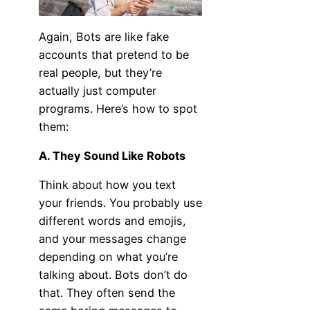
Again, Bots are like fake
accounts that pretend to be
real people, but they’re
actually just computer
programs. Here’s how to spot
them:
A. They Sound Like Robots
Think about how you text
your friends. You probably use
different words and emojis,
and your messages change
depending on what you’re
talking about. Bots don’t do
that. They often send the