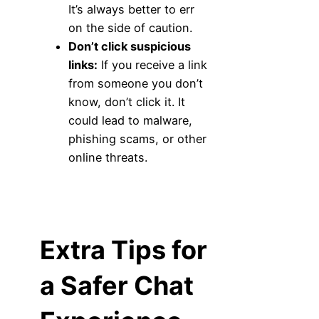
It’s always better to err
on the side of caution.
Don’t click suspicious
links:
If you receive a link
from someone you don’t
know, don’t click it. It
could lead to malware,
phishing scams, or other
online threats.
Extra Tips for
a Safer Chat