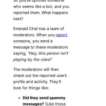
So you’ve spotted someone
who seems like a bot, and you
reported them. What happens
next?
Emerald Chat has a team of
moderators. When you
report
someone, you send a
message to these moderators
saying,
“Hey, this person isn’t
playing by the rules!”
The moderators will then
check out the reported user’s
profile and activity. They’ll
look for things like:
Did they send spammy
messages?
(Like those