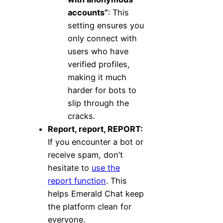
accounts”
: This
setting ensures you
only connect with
users who have
verified profiles,
making it much
harder for bots to
slip through the
cracks.
Report, report, REPORT:
If you encounter a bot or
receive spam, don’t
hesitate to
use the
report function
. This
helps Emerald Chat keep
the platform clean for
everyone.