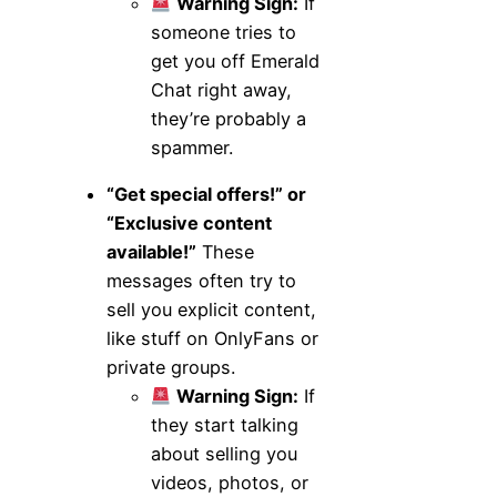
Warning Sign:
If
someone tries to
get you off Emerald
Chat right away,
they’re probably a
spammer.
“Get special offers!” or
“Exclusive content
available!”
These
messages often try to
sell you explicit content,
like stuff on OnlyFans or
private groups.
Warning Sign:
If
they start talking
about selling you
videos, photos, or