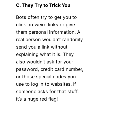
C. They Try to Trick You
Bots often try to get you to
click on weird links or give
them personal information. A
real person wouldn’t randomly
send you a link without
explaining what it is. They
also wouldn’t ask for your
password, credit card number,
or those special codes you
use to log in to websites. If
someone asks for that stuff,
it’s a huge red flag!