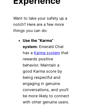
Experience
Want to take your safety up a
notch? Here are a few more
things you can do:
Use the “Karma”
system:
Emerald Chat
has a
Karma system
that
rewards positive
behavior. Maintain a
good Karma score by
being respectful and
engaging in genuine
conversations, and you’ll
be more likely to connect
with other genuine users.