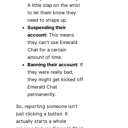
A little slap on the wrist
to let them know they
need to shape up.
Suspending their
account:
This means
they can’t use Emerald
Chat for a certain
amount of time.
Banning their account:
If
they were really bad,
they might get kicked off
Emerald Chat
permanently.
So, reporting someone isn’t
just clicking a button. It
actually starts a whole