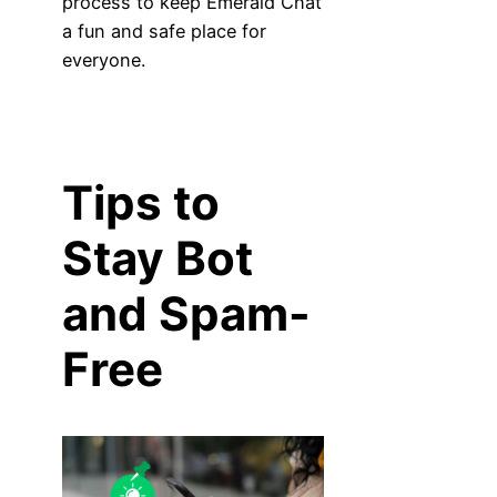
process to keep Emerald Chat
a fun and safe place for
everyone.
Tips to
Stay Bot
and Spam-
Free