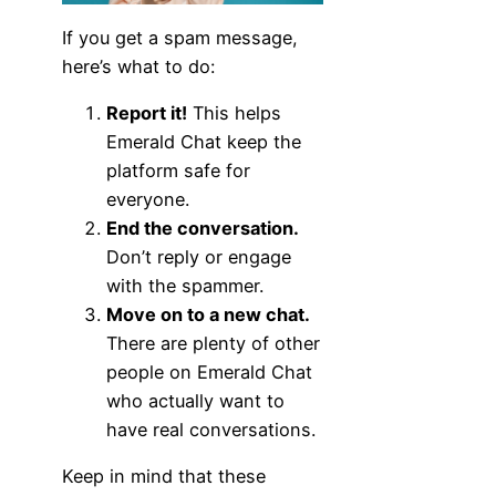
If you get a spam message,
here’s what to do:
Report it!
This helps
Emerald Chat keep the
platform safe for
everyone.
End the conversation.
Don’t reply or engage
with the spammer.
Move on to a new chat.
There are plenty of other
people on Emerald Chat
who actually want to
have real conversations.
Keep in mind that these