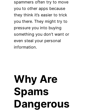
spammers often try to move
you to other apps because
they think it’s easier to trick
you there. They might try to
pressure you into buying
something you don’t want or
even steal your personal
information.
Why Are
Spams
Dangerous