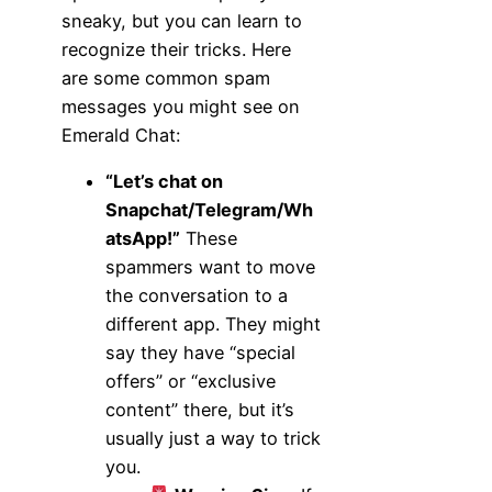
sneaky, but you can learn to
recognize their tricks. Here
are some common spam
messages you might see on
Emerald Chat:
“Let’s chat on
Snapchat/Telegram/Wh
atsApp!”
These
spammers want to move
the conversation to a
different app. They might
say they have “special
offers” or “exclusive
content” there, but it’s
usually just a way to trick
you.