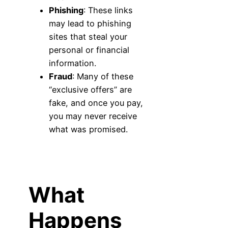
Phishing
: These links
may lead to phishing
sites that steal your
personal or financial
information.
Fraud
: Many of these
“exclusive offers” are
fake, and once you pay,
you may never receive
what was promised.
What
Happens