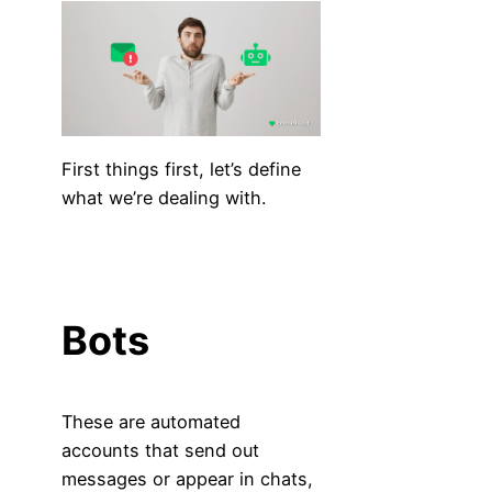
First things first, let’s define
what we’re dealing with.
Bots
These are automated
accounts that send out
messages or appear in chats,