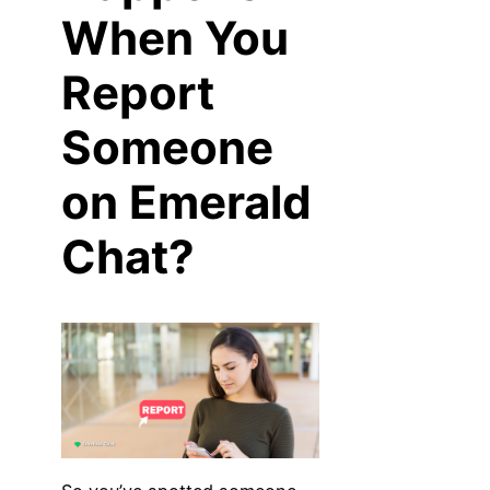
When You
Report
Someone
on Emerald
Chat?