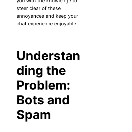
you with the knowledge to
steer clear of these
annoyances and keep your
chat experience enjoyable.
Understan
ding the
Problem:
Bots and
Spam