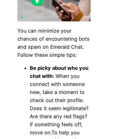
You can minimize your
chances of encountering bots
and spam on Emerald Chat.
Follow these simple tips:
Be picky about who you
chat with:
When you
connect with someone
new, take a moment to
check out their profile.
Does it seem legitimate?
Are there any red flags?
If something feels off,
move on.To help you