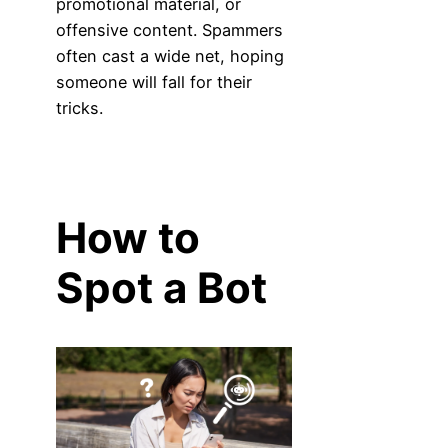
promotional material, or
offensive content. Spammers
often cast a wide net, hoping
someone will fall for their
tricks.
How to
Spot a Bot