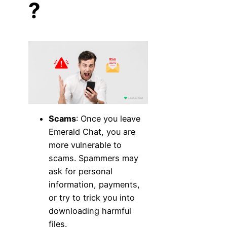
?
Scams
: Once you leave
Emerald Chat, you are
more vulnerable to
scams. Spammers may
ask for personal
information, payments,
or try to trick you into
downloading harmful
files.