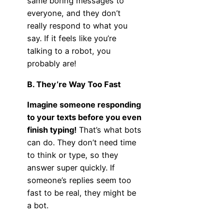
same boring messages to
everyone, and they don’t
really respond to what you
say. If it feels like you’re
talking to a robot, you
probably are!
B. They’re Way Too Fast
Imagine someone responding
to your texts before you even
finish typing!
That’s what bots
can do. They don’t need time
to think or type, so they
answer super quickly. If
someone’s replies seem too
fast to be real, they might be
a bot.