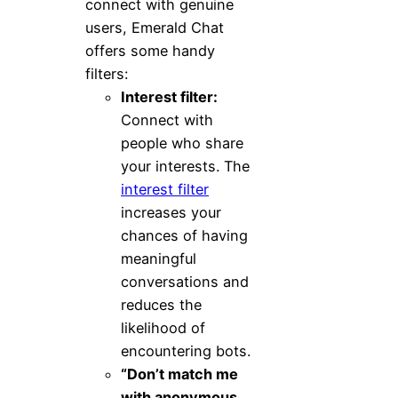
connect with genuine
users, Emerald Chat
offers some handy
filters:
Interest filter:
Connect with
people who share
your interests. The
interest filter
increases your
chances of having
meaningful
conversations and
reduces the
likelihood of
encountering bots.
“Don’t match me
with anonymous