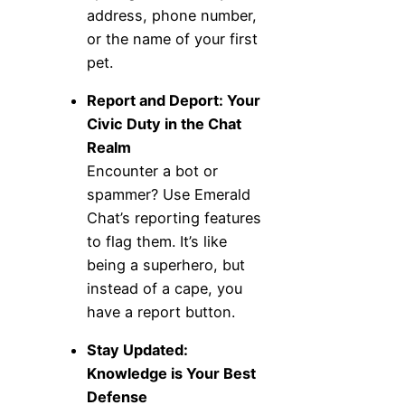
address, phone number,
or the name of your first
pet.
Report and Deport: Your
Civic Duty in the Chat
Realm
Encounter a bot or
spammer? Use Emerald
Chat’s reporting features
to flag them. It’s like
being a superhero, but
instead of a cape, you
have a report button.
Stay Updated:
Knowledge is Your Best
Defense