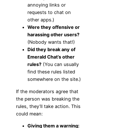
annoying links or
requests to chat on
other apps.)
Were they offensive or
harassing other users?
(Nobody wants that!)
Did they break any of
Emerald Chat’s other
rules?
(You can usually
find these rules listed
somewhere on the site.)
If the moderators agree that
the person was breaking the
rules, they’ll take action. This
could mean:
Giving them a warning: