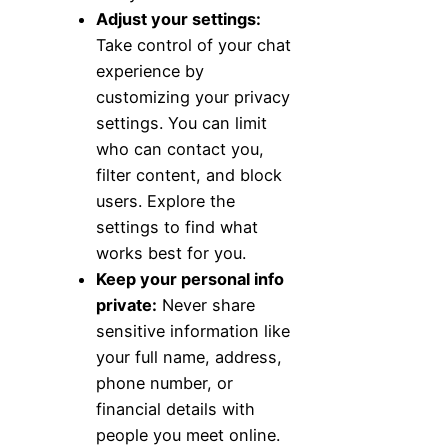
Adjust your settings:
Take control of your chat
experience by
customizing your privacy
settings. You can limit
who can contact you,
filter content, and block
users. Explore the
settings to find what
works best for you.
Keep your personal info
private:
Never share
sensitive information like
your full name, address,
phone number, or
financial details with
people you meet online.