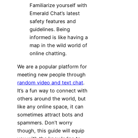
Familiarize yourself with
Emerald Chat’s latest
safety features and
guidelines. Being
informed is like having a
map in the wild world of
online chatting.
We are a popular platform for
meeting new people through
random video and text chat
.
It’s a fun way to connect with
others around the world, but
like any online space, it can
sometimes attract bots and
spammers. Don’t worry
though, this guide will equip