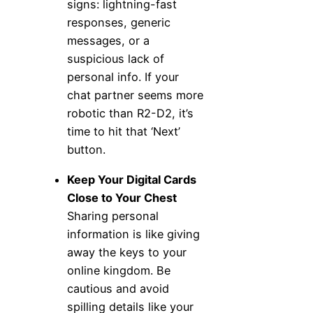
signs: lightning-fast
responses, generic
messages, or a
suspicious lack of
personal info. If your
chat partner seems more
robotic than R2-D2, it’s
time to hit that ‘Next’
button.
Keep Your Digital Cards
Close to Your Chest
Sharing personal
information is like giving
away the keys to your
online kingdom. Be
cautious and avoid
spilling details like your