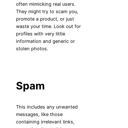
often mimicking real users.
They might try to scam you,
promote a product, or just
waste your time. Look out for
profiles with very little
information and generic or
stolen photos.
Spam
This includes any unwanted
messages, like those
containing irrelevant links,