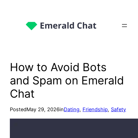
How to Avoid Bots
and Spam on Emerald
Chat
Posted
May 29, 2026
in
Dating
, 
Friendship
, 
Safety