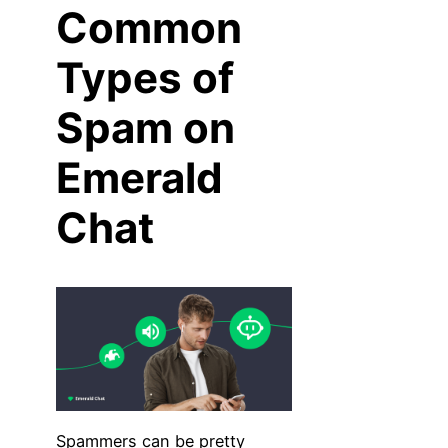
Common
Types of
Spam on
Emerald
Chat
Spammers can be pretty