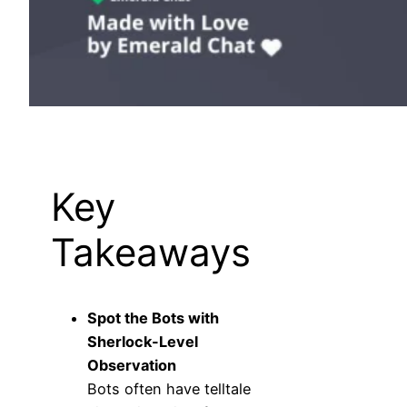
Key
Takeaways
Spot the Bots with
Sherlock-Level
Observation
Bots often have telltale