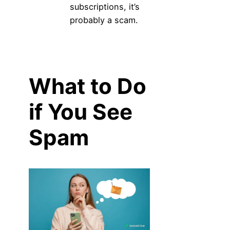
subscriptions, it’s
probably a scam.
What to Do
if You See
Spam