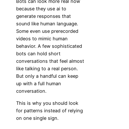
Bots can look more real now
because they use ai to
generate responses that
sound like human language.
Some even use prerecorded
videos to mimic human
behavior. A few sophisticated
bots can hold short
conversations that feel almost
like talking to a real person.
But only a handful can keep
up with a full human
conversation.
This is why you should look
for patterns instead of relying
on one single sign.