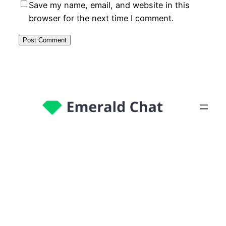
Save my name, email, and website in this
browser for the next time I comment.