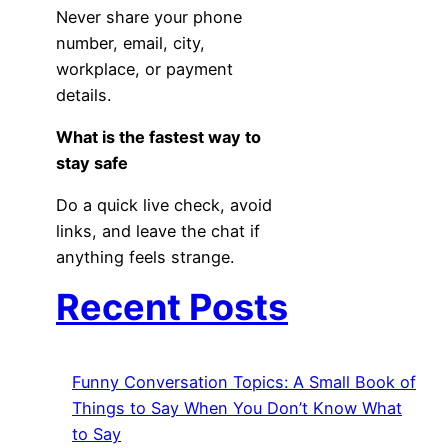
Never share your phone
number, email, city,
workplace, or payment
details.
What is the fastest way to
stay safe
Do a quick live check, avoid
links, and leave the chat if
anything feels strange.
Recent Posts
Funny Conversation Topics: A Small Book of
Things to Say When You Don’t Know What
to Say