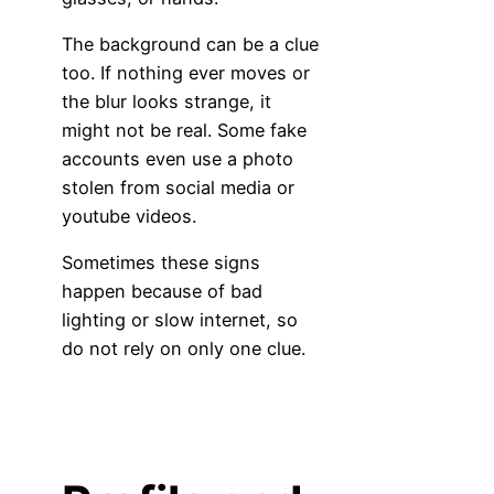
The background can be a clue
too. If nothing ever moves or
the blur looks strange, it
might not be real. Some fake
accounts even use a photo
stolen from social media or
youtube videos.
Sometimes these signs
happen because of bad
lighting or slow internet, so
do not rely on only one clue.