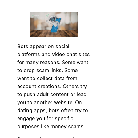
Bots appear on social
platforms and video chat sites
for many reasons. Some want
to drop scam links. Some
want to collect data from
account creations. Others try
to push adult content or lead
you to another website. On
dating apps, bots often try to
engage you for specific
purposes like money scams.