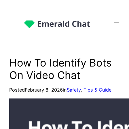
How To Identify Bots
On Video Chat
Posted
February 8, 2026
in
Safety
, 
Tips & Guide