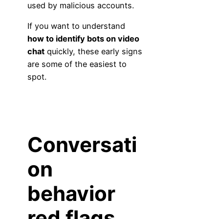
used by malicious accounts.
If you want to understand
how to identify bots on video
chat
quickly, these early signs
are some of the easiest to
spot.
Conversati
on
behavior
red flags