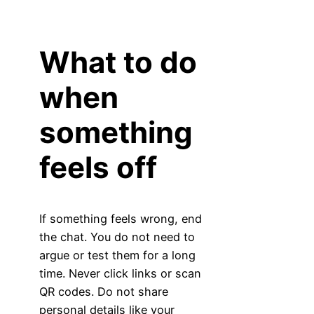
What to do
when
something
feels off
If something feels wrong, end
the chat. You do not need to
argue or test them for a long
time. Never click links or scan
QR codes. Do not share
personal details like your