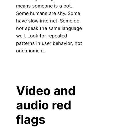
means someone is a bot.
Some humans are shy. Some
have slow internet. Some do
not speak the same language
well. Look for repeated
patterns in user behavior, not
one moment.
Video and
audio red
flags