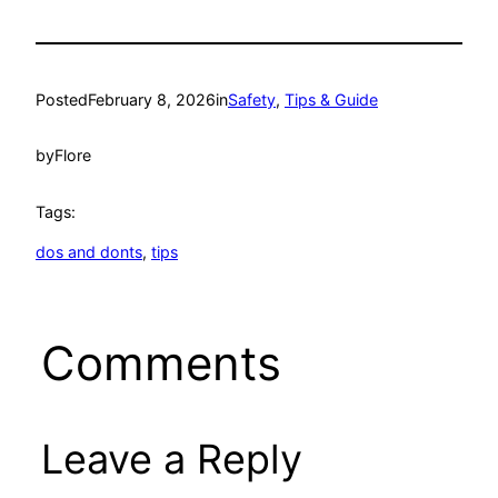
Posted
February 8, 2026
in
Safety
, 
Tips & Guide
by
Flore
Tags:
dos and donts
, 
tips
Comments
Leave a Reply