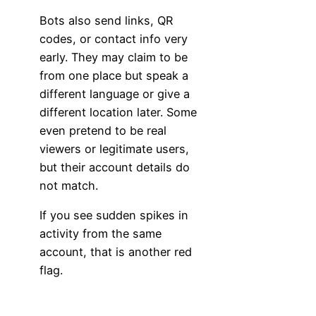
Bots also send links, QR
codes, or contact info very
early. They may claim to be
from one place but speak a
different language or give a
different location later. Some
even pretend to be real
viewers or legitimate users,
but their account details do
not match.
If you see sudden spikes in
activity from the same
account, that is another red
flag.