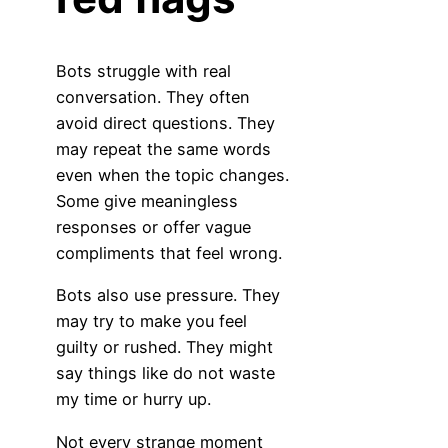
Bots struggle with real
conversation. They often
avoid direct questions. They
may repeat the same words
even when the topic changes.
Some give meaningless
responses or offer vague
compliments that feel wrong.
Bots also use pressure. They
may try to make you feel
guilty or rushed. They might
say things like do not waste
my time or hurry up.
Not every strange moment