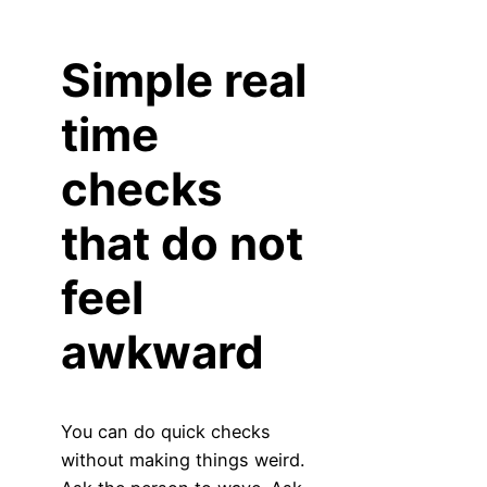
Simple real
time
checks
that do not
feel
awkward
You can do quick checks
without making things weird.