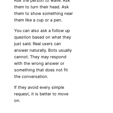
Ask the person to wave. Ask
them to turn their head. Ask
them to show something near
them like a cup or a pen.
You can also ask a follow up
question based on what they
just said. Real users can
answer naturally. Bots usually
cannot. They may respond
with the wrong answer or
something that does not fit
the conversation.
If they avoid every simple
request, it is better to move
on.