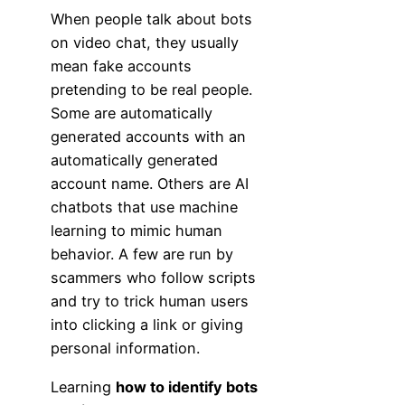
When people talk about bots
on video chat, they usually
mean fake accounts
pretending to be real people.
Some are automatically
generated accounts with an
automatically generated
account name. Others are AI
chatbots that use machine
learning to mimic human
behavior. A few are run by
scammers who follow scripts
and try to trick human users
into clicking a link or giving
personal information.
Learning
how to identify bots