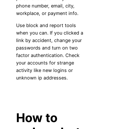
phone number, email, city,
workplace, or payment info.
Use block and report tools
when you can. If you clicked a
link by accident, change your
passwords and turn on two
factor authentication. Check
your accounts for strange
activity like new logins or
unknown ip addresses.
How to