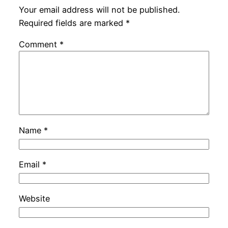
Your email address will not be published.
Required fields are marked
*
Comment
*
Name
*
Email
*
Website