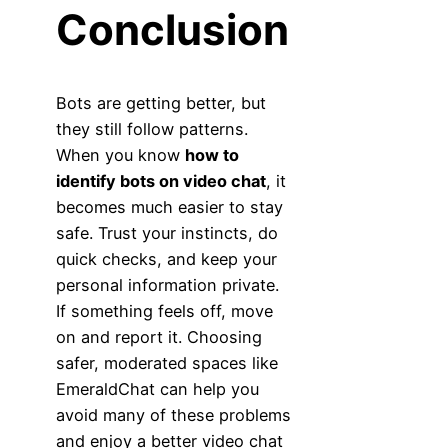
Conclusion
Bots are getting better, but
they still follow patterns.
When you know
how to
identify bots on video chat
, it
becomes much easier to stay
safe. Trust your instincts, do
quick checks, and keep your
personal information private.
If something feels off, move
on and report it. Choosing
safer, moderated spaces like
EmeraldChat can help you
avoid many of these problems
and enjoy a better video chat