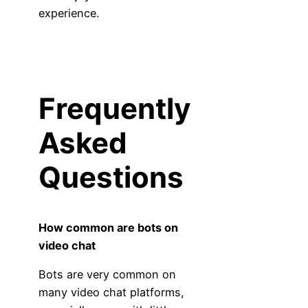
experience.
Frequently
Asked
Questions
How common are bots on
video chat
Bots are very common on
many video chat platforms,