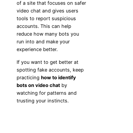
of a site that focuses on safer
video chat and gives users
tools to report suspicious
accounts. This can help
reduce how many bots you
run into and make your
experience better.
If you want to get better at
spotting fake accounts, keep
practicing
how to identify
bots on video chat
by
watching for patterns and
trusting your instincts.