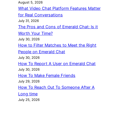
August 5, 2026
What Video Chat Platform Features Matter
for Real Conversations
July 31, 2026
The Pros and Cons of Emerald Chat: Is it
Worth Your Time?
July 30, 2026
How to Filter Matches to Meet the Right
People on Emerald Chat
July 30, 2026
How To Report A User on Emerald Chat
July 30, 2026
How To Make Female Friends
July 29, 2026
How To Reach Out To Someone After A
Long time
July 25, 2026