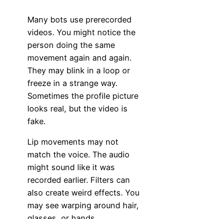
Many bots use prerecorded
videos. You might notice the
person doing the same
movement again and again.
They may blink in a loop or
freeze in a strange way.
Sometimes the profile picture
looks real, but the video is
fake.
Lip movements may not
match the voice. The audio
might sound like it was
recorded earlier. Filters can
also create weird effects. You
may see warping around hair,
glasses, or hands.