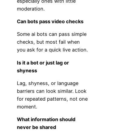
especially ones with little
moderation.
Can bots pass video checks
Some ai bots can pass simple
checks, but most fail when
you ask for a quick live action.
Is it a bot or just lag or
shyness
Lag, shyness, or language
barriers can look similar. Look
for repeated patterns, not one
moment.
What information should
never be shared