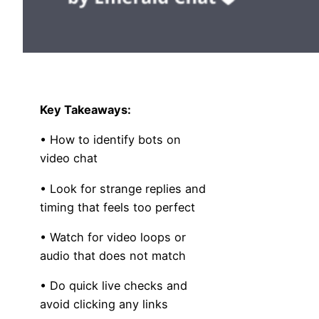
Key Takeaways:
• How to identify bots on
video chat
• Look for strange replies and
timing that feels too perfect
• Watch for video loops or
audio that does not match
• Do quick live checks and
avoid clicking any links