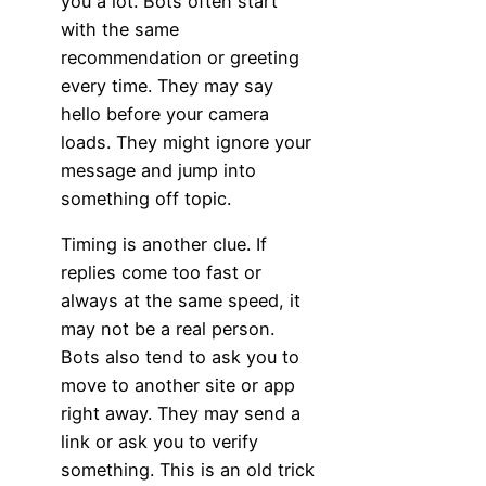
you a lot. Bots often start
with the same
recommendation or greeting
every time. They may say
hello before your camera
loads. They might ignore your
message and jump into
something off topic.
Timing is another clue. If
replies come too fast or
always at the same speed, it
may not be a real person.
Bots also tend to ask you to
move to another site or app
right away. They may send a
link or ask you to verify
something. This is an old trick