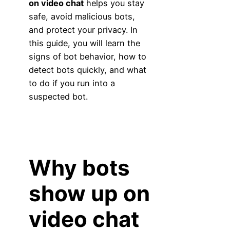
on video chat
helps you stay
safe, avoid malicious bots,
and protect your privacy. In
this guide, you will learn the
signs of bot behavior, how to
detect bots quickly, and what
to do if you run into a
suspected bot.
Why bots
show up on
video chat