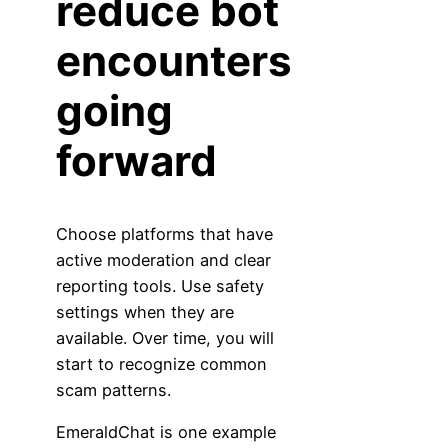
reduce bot
encounters
going
forward
Choose platforms that have
active moderation and clear
reporting tools. Use safety
settings when they are
available. Over time, you will
start to recognize common
scam patterns.
EmeraldChat is one example