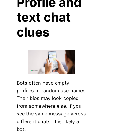
Profile and
text chat
clues
Bots often have empty
profiles or random usernames.
Their bios may look copied
from somewhere else. If you
see the same message across
different chats, it is likely a
bot.