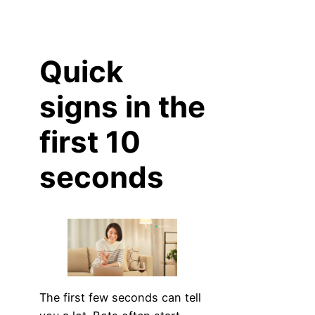
Quick
signs in the
first 10
seconds
The first few seconds can tell