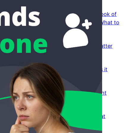
Funny Conversation Topics: A Small Book of
Things to Say When You Don’t Know What to
Say
August 5, 2026
What Video Chat Platform Features Matter
for Real Conversations
July 31, 2026
The Pros and Cons of Emerald Chat: Is it
Worth Your Time?
July 30, 2026
How to Filter Matches to Meet the Right
People on Emerald Chat
July 30, 2026
How To Report A User on Emerald Chat
July 30, 2026
How To Make Female Friends