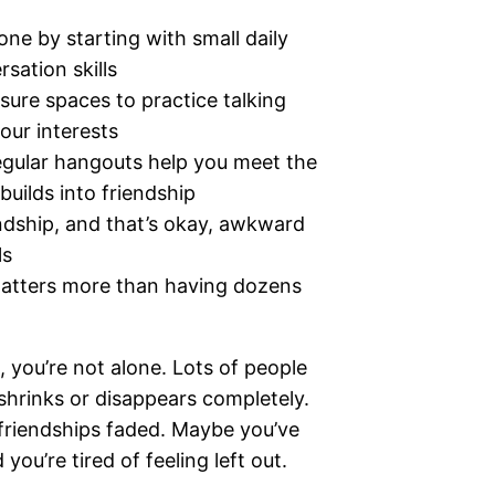
e by starting with small daily
sation skills
sure spaces to practice talking
our interests
 regular hangouts help you meet the
builds into friendship
endship, and that’s okay, awkward
ls
 matters more than having dozens
w, you’re not alone. Lots of people
 shrinks or disappears completely.
friendships faded. Maybe you’ve
ou’re tired of feeling left out.