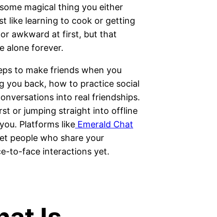
 some magical thing you either
ust like learning to cook or getting
or awkward at first, but that
e alone forever.
steps to make friends when you
g you back, how to practice social
conversations into real friendships.
t or jumping straight into offline
 you. Platforms like
Emerald Chat
eet people who share your
ce-to-face interactions yet.