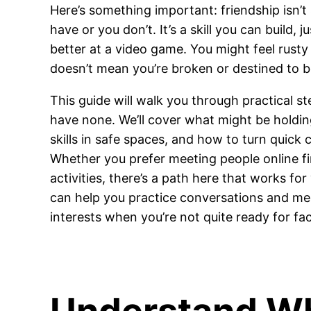
Here’s something important: friendship isn’t
have or you don’t. It’s a skill you can build, j
better at a video game. You might feel rusty 
doesn’t mean you’re broken or destined to b
This guide will walk you through practical 
have none. We’ll cover what might be holdin
skills in safe spaces, and how to turn quick 
Whether you prefer meeting people online firs
activities, there’s a path here that works for
can help you practice conversations and m
interests when you’re not quite ready for fa