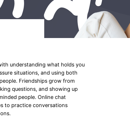
with understanding what holds you
essure situations, and using both
 people. Friendships grow from
 asking questions, and showing up
-minded people. Online chat
es to practice conversations
ions.