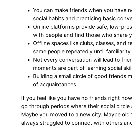
You can make friends when you have non
social habits and practicing basic conver
Online platforms provide safe, low-pres
with people and find those who share y
Offline spaces like clubs, classes, and
same people repeatedly until familiarity 
Not every conversation will lead to fri
moments are part of learning social skil
Building a small circle of good friends
of acquaintances
If you feel like you have no friends right no
go through periods where their social circle
Maybe you moved to a new city. Maybe old 
always struggled to connect with others and y