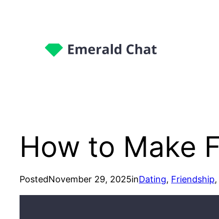
How to Make 
Posted
November 29, 2025
in
Dating
, 
Friendship
,