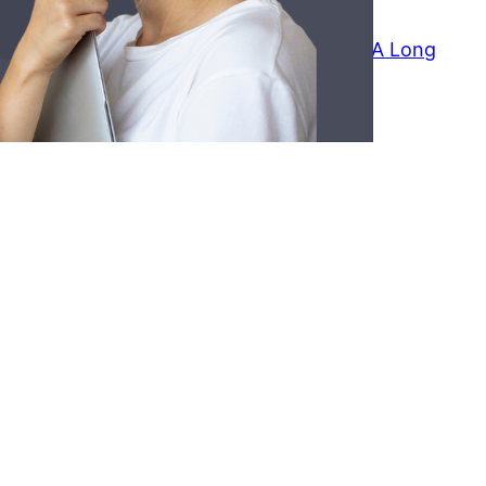
July 29, 2026
How To Reach Out To Someone After A Long
time
July 25, 2026