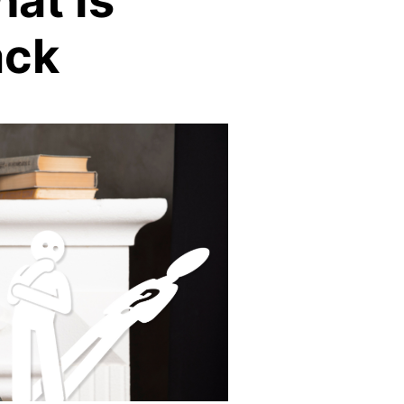
at Is
ack