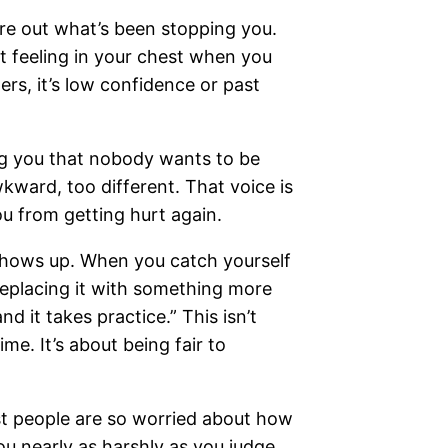
ure out what’s been stopping you.
ght feeling in your chest when you
rs, it’s low confidence or past
ing you that nobody wants to be
wkward, too different. That voice is
you from getting hurt again.
 shows up. When you catch yourself
y replacing it with something more
nd it takes practice.” This isn’t
ime. It’s about being fair to
ost people are so worried about how
ou nearly as harshly as you judge