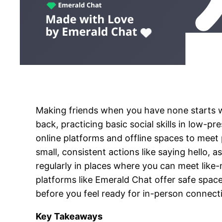
Making friends when you have none starts 
back, practicing basic social skills in low-pr
online platforms and offline spaces to meet
small, consistent actions like saying hello,
regularly in places where you can meet like
platforms like Emerald Chat offer safe spac
before you feel ready for in-person connect
Key Takeaways