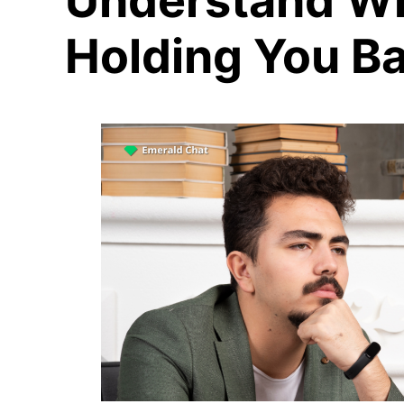
Understand Wh
Holding You B