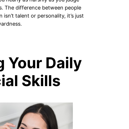
s. The difference between people
sn’t talent or personality, it’s just
wardness.
g Your Daily
al Skills