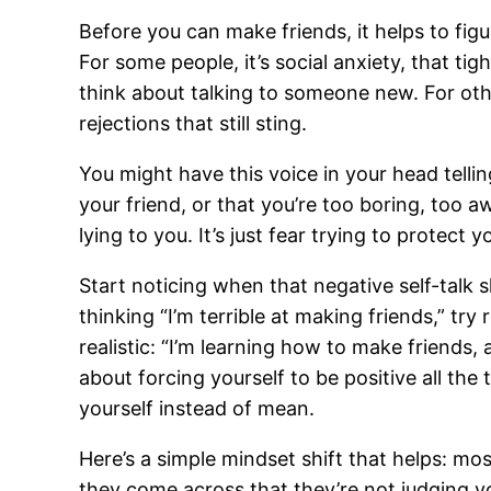
Before you can make friends, it helps to fig
For some people, it’s social anxiety, that ti
think about talking to someone new. For othe
rejections that still sting.
You might have this voice in your head tell
your friend, or that you’re too boring, too a
lying to you. It’s just fear trying to protect 
Start noticing when that negative self-talk
thinking “I’m terrible at making friends,” tr
realistic: “I’m learning how to make friends, a
about forcing yourself to be positive all the t
yourself instead of mean.
Here’s a simple mindset shift that helps: m
they come across that they’re not judging y