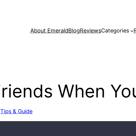
About Emerald
Blog
Reviews
Categories
Friends When Yo
 
Tips & Guide