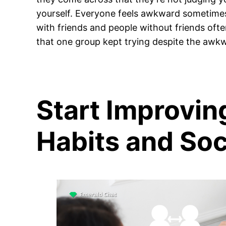
yourself. Everyone feels awkward sometime
with friends and people without friends often i
that one group kept trying despite the awk
Start Improvin
Habits and Soci