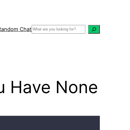
Random Chat
u Have None
Recent Posts